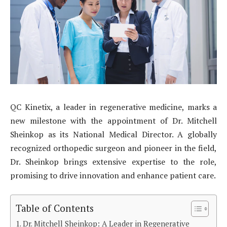
QC Kinetix, a leader in regenerative medicine, marks a
new milestone with the appointment of Dr. Mitchell
Sheinkop as its National Medical Director. A globally
recognized orthopedic surgeon and pioneer in the field,
Dr. Sheinkop brings extensive expertise to the role,
promising to drive innovation and enhance patient care.
Table of Contents
Dr. Mitchell Sheinkop: A Leader in Regenerative