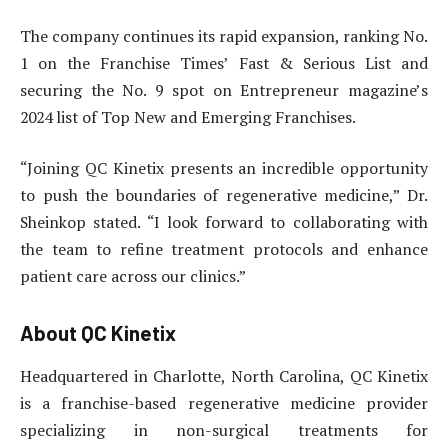
The company continues its rapid expansion, ranking No.
1 on the Franchise Times’ Fast & Serious List and
securing the No. 9 spot on Entrepreneur magazine’s
2024 list of Top New and Emerging Franchises.
“Joining QC Kinetix presents an incredible opportunity
to push the boundaries of regenerative medicine,” Dr.
Sheinkop stated. “I look forward to collaborating with
the team to refine treatment protocols and enhance
patient care across our clinics.”
About QC Kinetix
Headquartered in Charlotte, North Carolina, QC Kinetix
is a franchise-based regenerative medicine provider
specializing in non-surgical treatments for