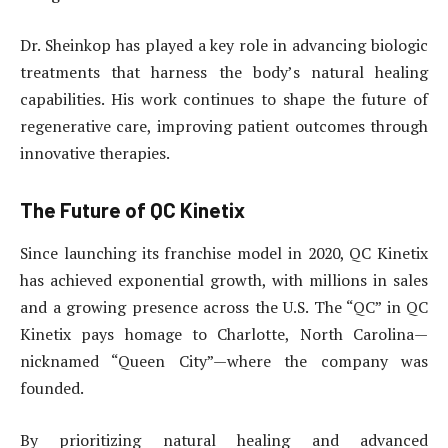
Dr. Sheinkop has played a key role in advancing biologic
treatments that harness the body’s natural healing
capabilities. His work continues to shape the future of
regenerative care, improving patient outcomes through
innovative therapies.
The Future of QC Kinetix
Since launching its franchise model in 2020, QC Kinetix
has achieved exponential growth, with millions in sales
and a growing presence across the U.S. The “QC” in QC
Kinetix pays homage to Charlotte, North Carolina—
nicknamed “Queen City”—where the company was
founded.
By prioritizing natural healing and advanced