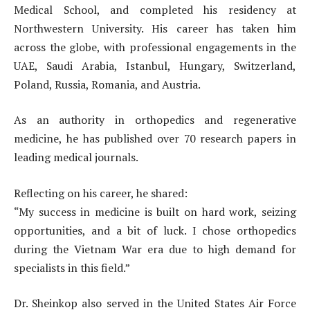
Medical School, and completed his residency at
Northwestern University. His career has taken him
across the globe, with professional engagements in the
UAE, Saudi Arabia, Istanbul, Hungary, Switzerland,
Poland, Russia, Romania, and Austria.
As an authority in orthopedics and regenerative
medicine, he has published over 70 research papers in
leading medical journals.
Reflecting on his career, he shared:
“My success in medicine is built on hard work, seizing
opportunities, and a bit of luck. I chose orthopedics
during the Vietnam War era due to high demand for
specialists in this field.”
Dr. Sheinkop also served in the United States Air Force