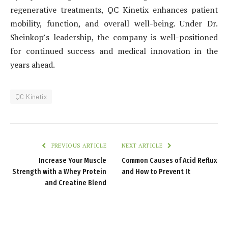
regenerative treatments, QC Kinetix enhances patient
mobility, function, and overall well-being. Under Dr.
Sheinkop’s leadership, the company is well-positioned
for continued success and medical innovation in the
years ahead.
QC Kinetix
PREVIOUS ARTICLE
NEXT ARTICLE
Increase Your Muscle
Common Causes of Acid Reflux
Strength with a Whey Protein
and How to Prevent It
and Creatine Blend