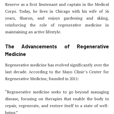
Reserve as a first lieutenant and captain in the Medical
Corps. Today, he lives in Chicago with his wife of 56
years, Sharon, and enjoys gardening and skiing,
reinforcing the role of regenerative medicine in
maintaining an active lifestyle.
The Advancements of Regenerative
Medicine
Regenerative medicine has evolved significantly over the
last decade. According to the Mayo Clinic’s Center for
Regenerative Medicine, founded in 2011:
“Regenerative medicine seeks to go beyond managing
disease, focusing on therapies that enable the body to
repair, regenerate, and restore itself to a state of well-
being.”