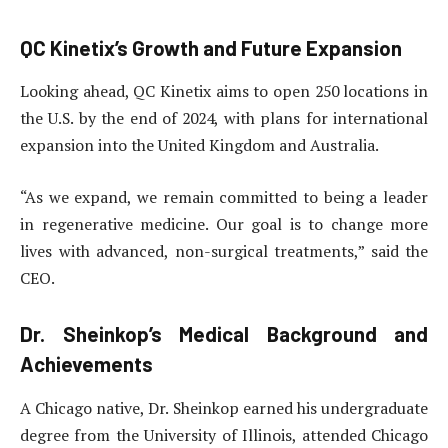
QC Kinetix’s Growth and Future Expansion
Looking ahead, QC Kinetix aims to open 250 locations in
the U.S. by the end of 2024, with plans for international
expansion into the United Kingdom and Australia.
“As we expand, we remain committed to being a leader
in regenerative medicine. Our goal is to change more
lives with advanced, non-surgical treatments,” said the
CEO.
Dr. Sheinkop’s Medical Background and
Achievements
A Chicago native, Dr. Sheinkop earned his undergraduate
degree from the University of Illinois, attended Chicago