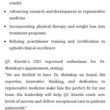
results
Advancing research and development in regenerative
medicine
Incorporating physical therapy and weight loss into
treatment programs
Refining practitioner training and certification to
uphold clinical excellence
QC Kinetix’s CEO expressed enthusiasm for Dr.
Sheinkop’s appointment, stating:
“We are thrilled to have Dr. Sheinkop on board. His
expertise, innovative thinking, and dedication to
regenerative medicine make him the perfect fit for our
team. His leadership will help QC Kinetix reach new
levels of success and deliver exceptional care to patients
nationwide.”