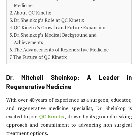
Medicine
About QC Kinetix
Dr. Sheinkop’s Role at QC Kinetix
QC Kinetix’s Growth and Future Expansion
Dr. Sheinkop’s Medical Background and
Achievements
The Advancements of Regenerative Medicine
The Future of QC Kinetix
Dr. Mitchell Sheinkop: A Leader in
Regenerative Medicine
With over 40 years of experience as a surgeon, educator,
and regenerative medicine specialist, Dr. Sheinkop is
excited to join
QC Kinetix
, drawn by its groundbreaking
approach and commitment to advancing non-surgical
treatment options.