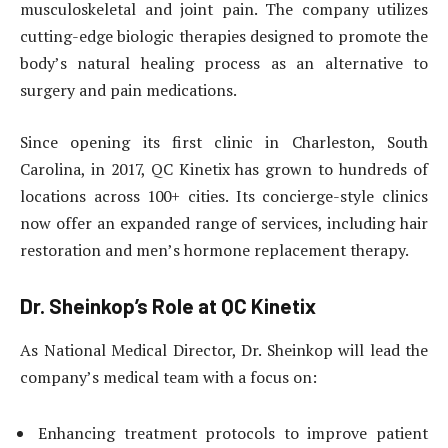
musculoskeletal and joint pain. The company utilizes
cutting-edge biologic therapies designed to promote the
body’s natural healing process as an alternative to
surgery and pain medications.
Since opening its first clinic in Charleston, South
Carolina, in 2017, QC Kinetix has grown to hundreds of
locations across 100+ cities. Its concierge-style clinics
now offer an expanded range of services, including hair
restoration and men’s hormone replacement therapy.
Dr. Sheinkop’s Role at QC Kinetix
As National Medical Director, Dr. Sheinkop will lead the
company’s medical team with a focus on:
Enhancing treatment protocols to improve patient