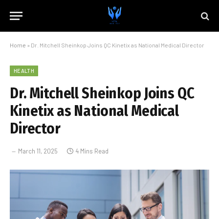
Home
»
Dr. Mitchell Sheinkop Joins QC Kinetix as National Medical Director
HEALTH
Dr. Mitchell Sheinkop Joins QC
Kinetix as National Medical
Director
March 11, 2025
4 Mins Read